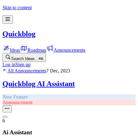
Skip to content
Quickblog
Ideas
Roadmap
Announcements
Search Ideas...
⌘
K
Log in
Sign up
All Announcements
7 Dec, 2023
Quickblog AI Assistant
New Feature
Announcement
6
Ai Assistant