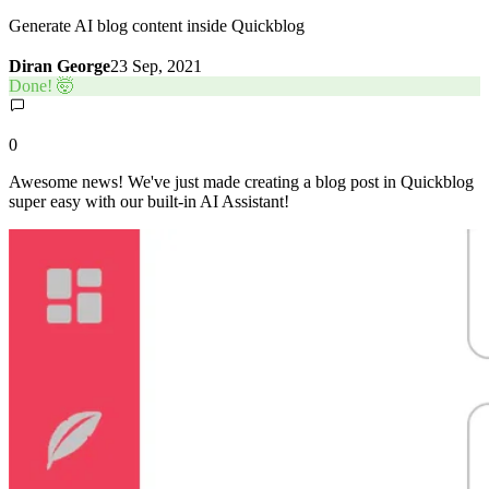
Generate AI blog content inside Quickblog
Diran George
23 Sep, 2021
Done! 🤯
0
Awesome news! We've just made creating a blog post in Quickblog
super easy with our built-in AI Assistant!