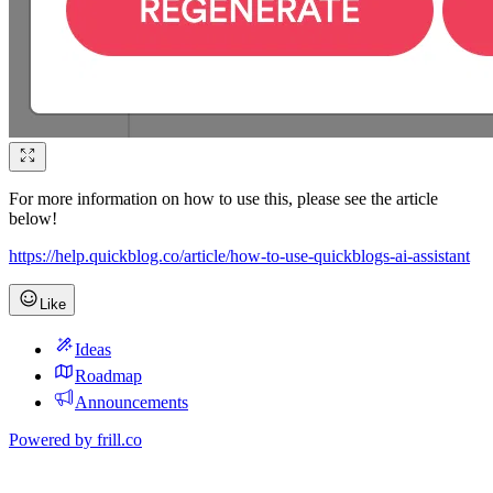
For more information on how to use this, please see the article
below!
https://help.quickblog.co/article/how-to-use-quickblogs-ai-assistant
Like
Ideas
Roadmap
Announcements
Powered by
frill.co